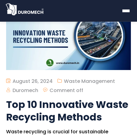
August 26, 2024
Waste Management
Duromech
Comment off
Top 10 Innovative Waste
Recycling Methods
Waste recycling is crucial for sustainable