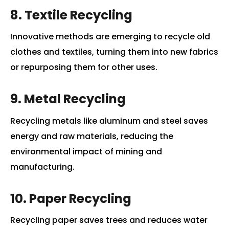
8. Textile Recycling
Innovative methods are emerging to recycle old
clothes and textiles, turning them into new fabrics
or repurposing them for other uses.
9. Metal Recycling
Recycling metals like aluminum and steel saves
energy and raw materials, reducing the
environmental impact of mining and
manufacturing.
10. Paper Recycling
Recycling paper saves trees and reduces water