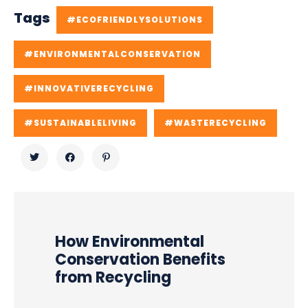
Tags
#ECOFRIENDLYSOLUTIONS
#ENVIRONMENTALCONSERVATION
#INNOVATIVERECYCLING
#SUSTAINABLELIVING
#WASTERECYCLING
How Environmental
Conservation Benefits
from Recycling