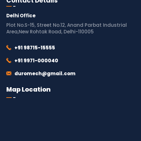
Contact Details
Delhi Office
Plot No.S-15, Street No.12, Anand Parbat Industrial
Area,New Rohtak Road, Delhi-110005
+91 98715-15555
+91 9971-000040
duromech@gmail.com
Map Location