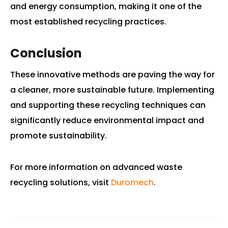
and energy consumption, making it one of the
most established recycling practices.
Conclusion
These innovative methods are paving the way for
a cleaner, more sustainable future. Implementing
and supporting these recycling techniques can
significantly reduce environmental impact and
promote sustainability.
For more information on advanced waste
recycling solutions, visit
Duromech
.