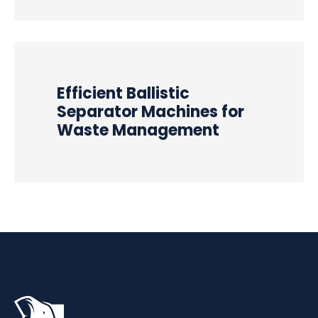
Efficient Ballistic
Separator Machines for
Waste Management