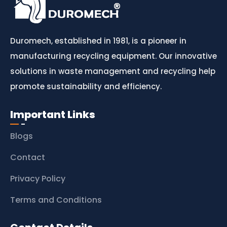
Duromech, established in 1981, is a pioneer in
manufacturing recycling equipment. Our innovative
solutions in waste management and recycling help
promote sustainability and efficiency.
Important Links
Blogs
Contact
Privacy Policy
Terms and Conditions