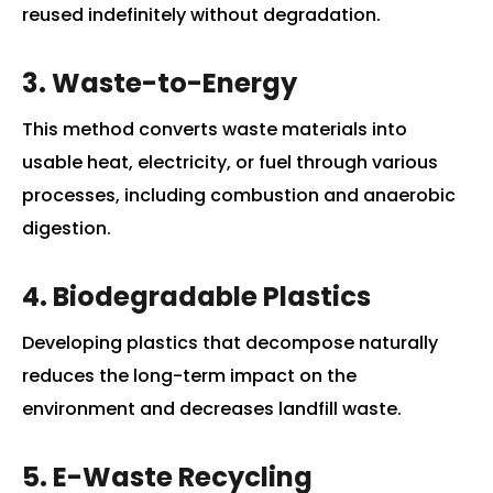
reused indefinitely without degradation.
3. Waste-to-Energy
This method converts waste materials into
usable heat, electricity, or fuel through various
processes, including combustion and anaerobic
digestion.
4. Biodegradable Plastics
Developing plastics that decompose naturally
reduces the long-term impact on the
environment and decreases landfill waste.
5. E-Waste Recycling