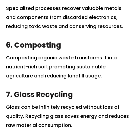
Specialized processes recover valuable metals
and components from discarded electronics,
reducing toxic waste and conserving resources.
6. Composting
Composting organic waste transforms it into
nutrient-rich soil, promoting sustainable
agriculture and reducing landfill usage.
7. Glass Recycling
Glass can be infinitely recycled without loss of
quality. Recycling glass saves energy and reduces
raw material consumption.