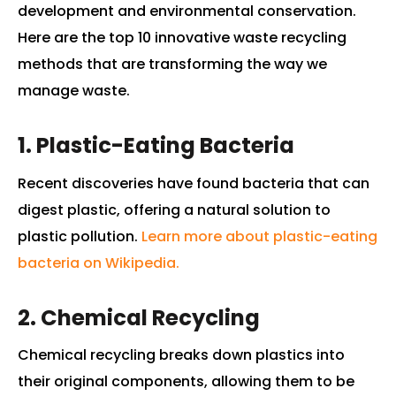
development and environmental conservation.
Here are the top 10 innovative waste recycling
methods that are transforming the way we
manage waste.
1. Plastic-Eating Bacteria
Recent discoveries have found bacteria that can
digest plastic, offering a natural solution to
plastic pollution.
Learn more about plastic-eating
bacteria on Wikipedia.
2. Chemical Recycling
Chemical recycling breaks down plastics into
their original components, allowing them to be