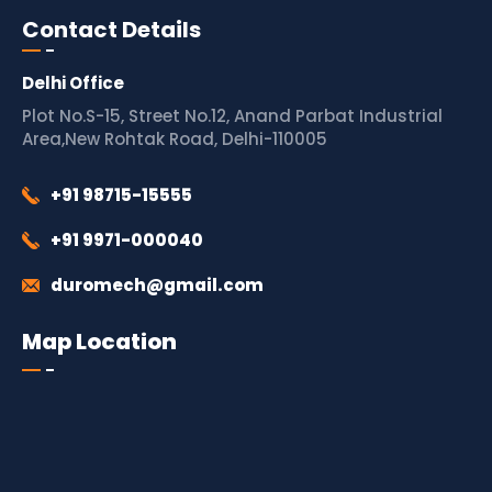
Contact Details
Delhi Office
Plot No.S-15, Street No.12, Anand Parbat Industrial
Area,New Rohtak Road, Delhi-110005
+91 98715-15555
+91 9971-000040
duromech@gmail.com
Map Location