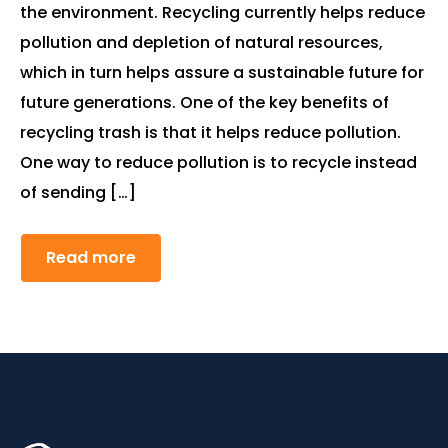
the environment. Recycling currently helps reduce
pollution and depletion of natural resources,
which in turn helps assure a sustainable future for
future generations. One of the key benefits of
recycling trash is that it helps reduce pollution.
One way to reduce pollution is to recycle instead
of sending […]
Read more