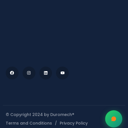
© Copyright 2024 by Duromech®
Terms and Conditions
Privacy Policy
/