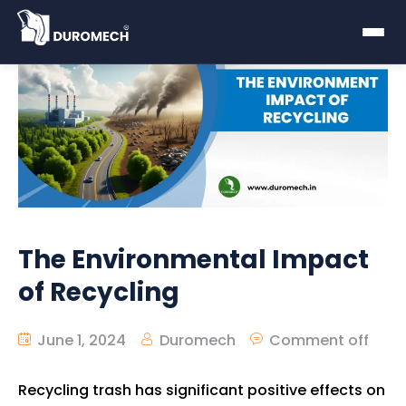
The Environmental Impact
of Recycling
June 1, 2024
Duromech
Comment off
Recycling trash has significant positive effects on