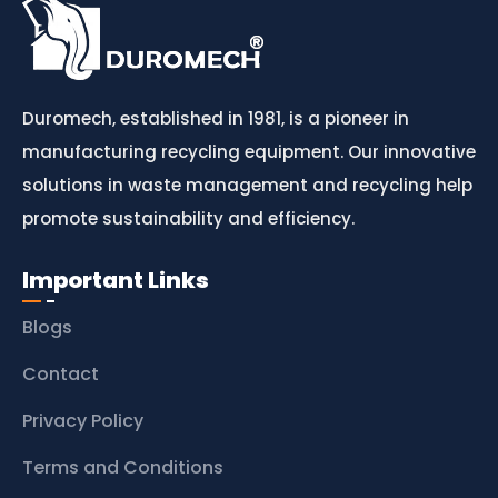
Duromech, established in 1981, is a pioneer in
manufacturing recycling equipment. Our innovative
solutions in waste management and recycling help
promote sustainability and efficiency.
Important Links
Blogs
Contact
Privacy Policy
Terms and Conditions