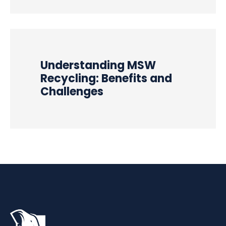
Understanding MSW
Recycling: Benefits and
Challenges