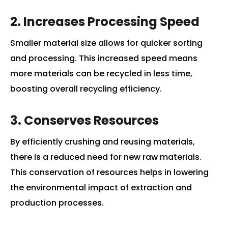
2. Increases Processing Speed
Smaller material size allows for quicker sorting
and processing. This increased speed means
more materials can be recycled in less time,
boosting overall recycling efficiency.
3. Conserves Resources
By efficiently crushing and reusing materials,
there is a reduced need for new raw materials.
This conservation of resources helps in lowering
the environmental impact of extraction and
production processes.