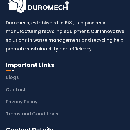
Duromech, established in 1981, is a pioneer in
manufacturing recycling equipment. Our innovative
solutions in waste management and recycling help
promote sustainability and efficiency.
Important Links
Blogs
Contact
Privacy Policy
Terms and Conditions
Contact Details