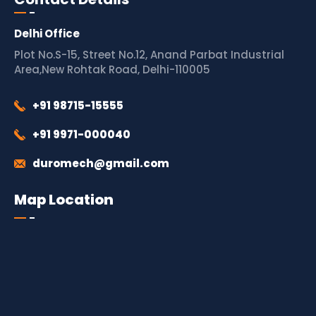
Delhi Office
Plot No.S-15, Street No.12, Anand Parbat Industrial
Area,New Rohtak Road, Delhi-110005
+91 98715-15555
+91 9971-000040
duromech@gmail.com
Map Location