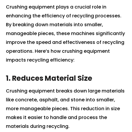
Crushing equipment plays a crucial role in
enhancing the efficiency of recycling processes.
By breaking down materials into smaller,
manageable pieces, these machines significantly
improve the speed and effectiveness of recycling
operations. Here’s how crushing equipment
impacts recycling efficiency:
1. Reduces Material Size
Crushing equipment breaks down large materials
like concrete, asphalt, and stone into smaller,
more manageable pieces. This reduction in size
makes it easier to handle and process the
materials during recycling.