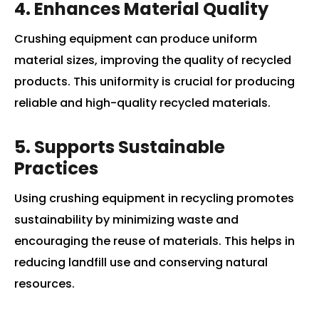
4. Enhances Material Quality
Crushing equipment can produce uniform
material sizes, improving the quality of recycled
products. This uniformity is crucial for producing
reliable and high-quality recycled materials.
5. Supports Sustainable
Practices
Using crushing equipment in recycling promotes
sustainability by minimizing waste and
encouraging the reuse of materials. This helps in
reducing landfill use and conserving natural
resources.