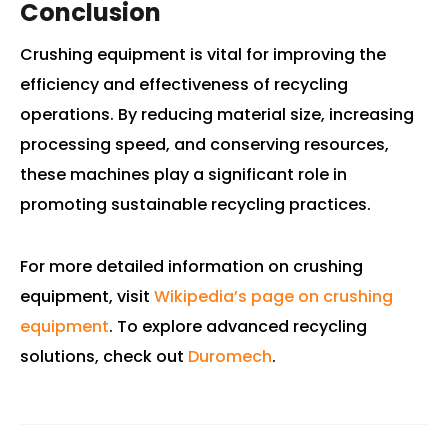
Conclusion
Crushing equipment is vital for improving the
efficiency and effectiveness of recycling
operations. By reducing material size, increasing
processing speed, and conserving resources,
these machines play a significant role in
promoting sustainable recycling practices.
For more detailed information on crushing
equipment, visit
Wikipedia’s page on crushing
equipment
. To explore advanced recycling
solutions, check out
Duromech
.