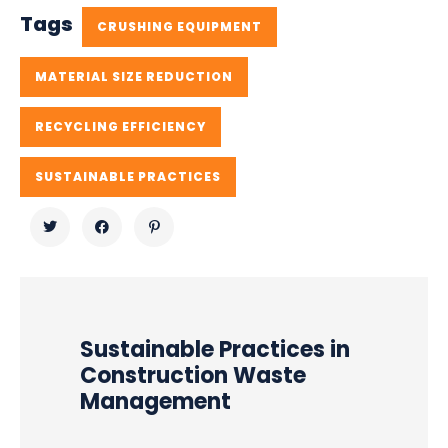
Tags
CRUSHING EQUIPMENT
MATERIAL SIZE REDUCTION
RECYCLING EFFICIENCY
SUSTAINABLE PRACTICES
Sustainable Practices in
Construction Waste
Management