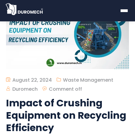
August 22, 2024
Waste Management
Duromech
Comment off
Impact of Crushing
Equipment on Recycling
Efficiency